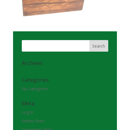
Archives
Categories
No categories
Meta
Log in
Entries feed
Comments feed