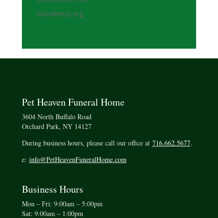
WordPress.org
Pet Heaven Funeral Home
3604 North Buffalo Road
Orchard Park, NY 14127
During business hours, please call our office at
716.662.5677
.
e:
info@PetHeavenFuneralHome.com
Business Hours
Mon – Fri: 9:00am – 5:00pm
Sat: 9:00am – 1:00pm