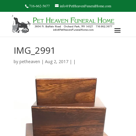
716-662-5677
info@PetHeavenFuneralHome.com
IMG_2991
by
petheaven
| Aug 2, 2017 | |