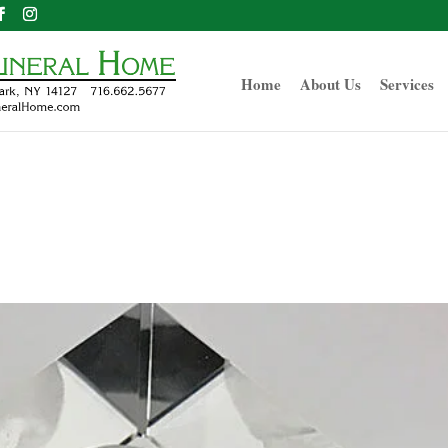
Home
About Us
Services