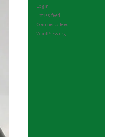
Log in
Entries feed
Comments feed
WordPress.org