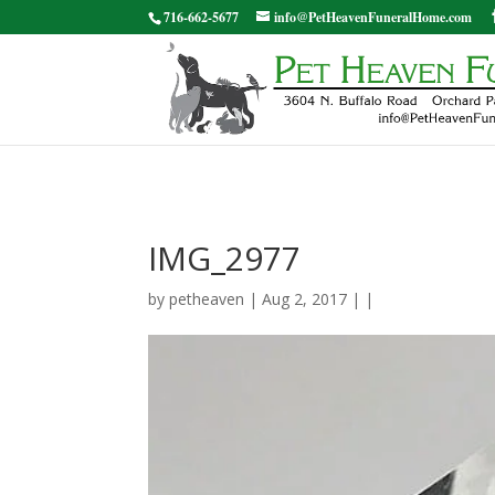
716-662-5677
info@PetHeavenFuneralHome.com
IMG_2977
by
petheaven
| Aug 2, 2017 | |