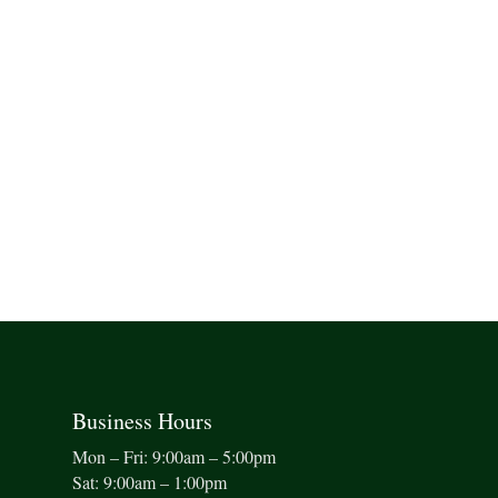
Business Hours
Mon – Fri: 9:00am – 5:00pm
Sat: 9:00am – 1:00pm