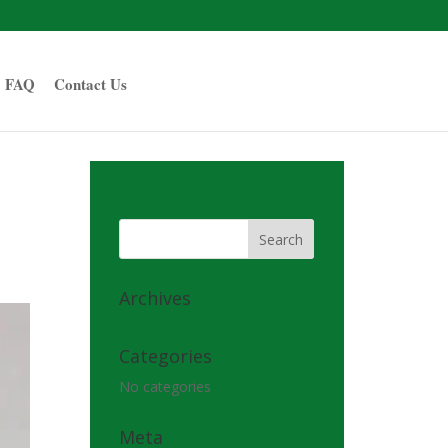
FAQ
Contact Us
Archives
Categories
No categories
Meta