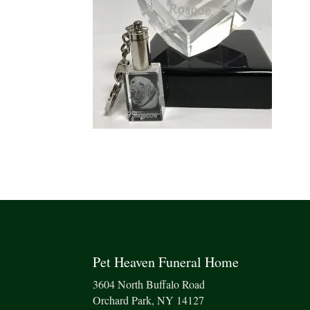
Pet Heaven Funeral Home
3604 North Buffalo Road
Orchard Park, NY 14127