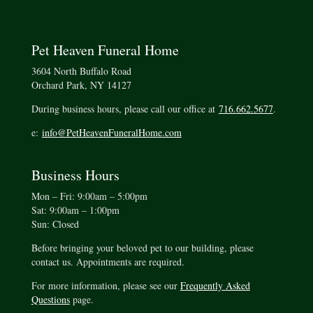
Pet Heaven Funeral Home
3604 North Buffalo Road
Orchard Park, NY 14127
During business hours, please call our office at
716.662.5677
.
e:
info@PetHeavenFuneralHome.com
Business Hours
Mon – Fri: 9:00am – 5:00pm
Sat: 9:00am – 1:00pm
Sun: Closed
Before bringing your beloved pet to our building, please
contact us. Appointments are required.
For more information, please see our
Frequently Asked
Questions
page.