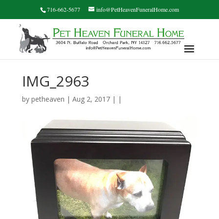
716-662-5677
info@PetHeavenFuneralHome.com
IMG_2963
by
petheaven
| Aug 2, 2017 | |