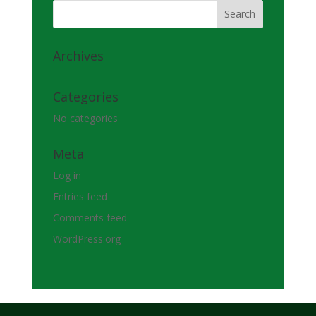
Archives
Categories
No categories
Meta
Log in
Entries feed
Comments feed
WordPress.org