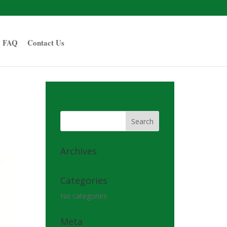
FAQ
Contact Us
Archives
Categories
No categories
Meta