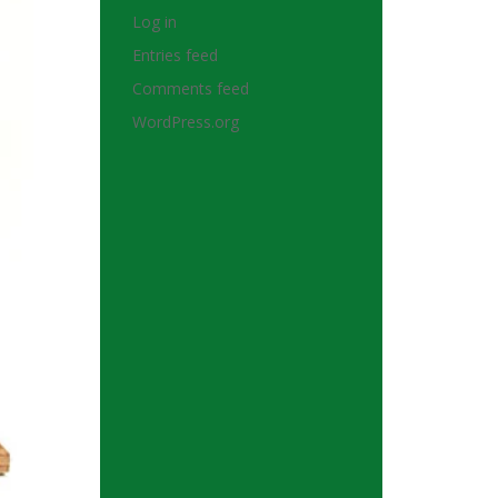
Log in
Entries feed
Comments feed
WordPress.org