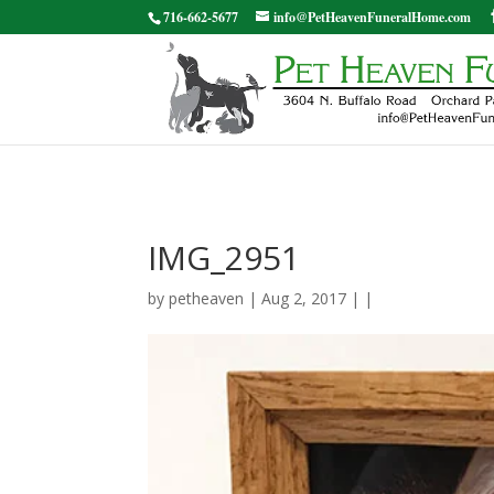
716-662-5677
info@PetHeavenFuneralHome.com
IMG_2951
by
petheaven
| Aug 2, 2017 | |