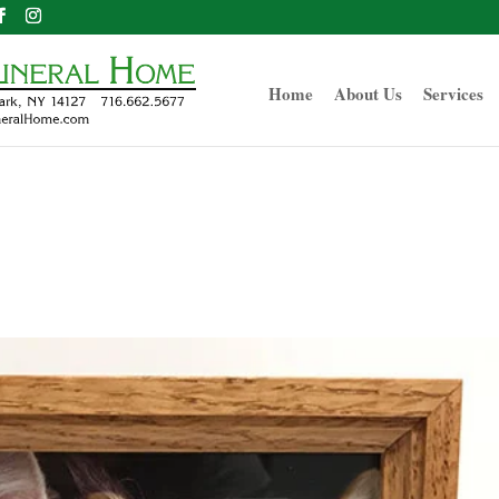
Home
About Us
Services