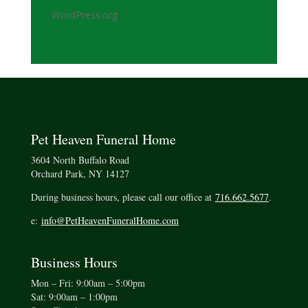
WordPress.org
Pet Heaven Funeral Home
3604 North Buffalo Road
Orchard Park, NY 14127
During business hours, please call our office at
716.662.5677
.
e:
info@PetHeavenFuneralHome.com
Business Hours
Mon – Fri: 9:00am – 5:00pm
Sat: 9:00am – 1:00pm