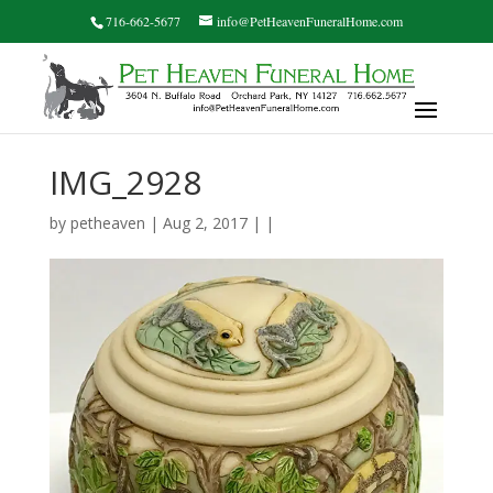
716-662-5677
info@PetHeavenFuneralHome.com
IMG_2928
by
petheaven
| Aug 2, 2017 | |