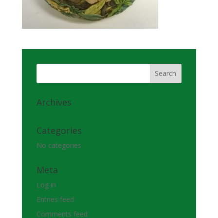
Archives
Categories
No categories
Meta
Log in
Entries feed
Comments feed