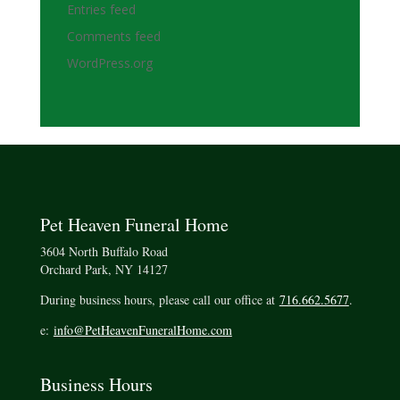
Entries feed
Comments feed
WordPress.org
Pet Heaven Funeral Home
3604 North Buffalo Road
Orchard Park, NY 14127
During business hours, please call our office at
716.662.5677
.
e:
info@PetHeavenFuneralHome.com
Business Hours