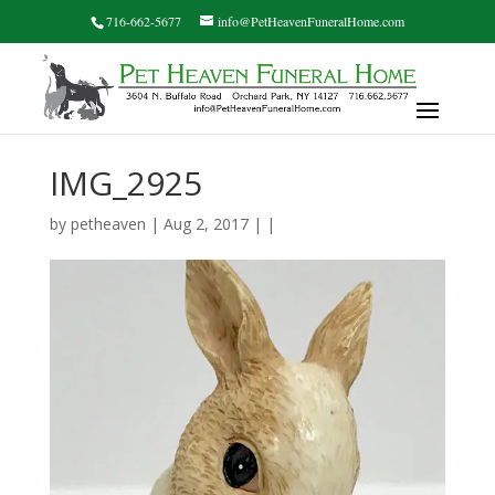
716-662-5677
info@PetHeavenFuneralHome.com
IMG_2925
by
petheaven
| Aug 2, 2017 | |