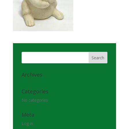
Archives
Categories
No categories
Meta
Log in