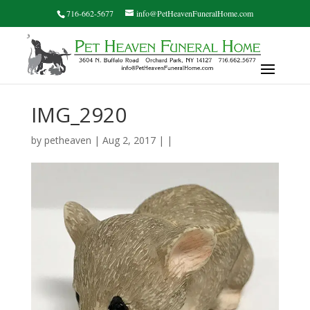
716-662-5677
info@PetHeavenFuneralHome.com
IMG_2920
by
petheaven
| Aug 2, 2017 | |