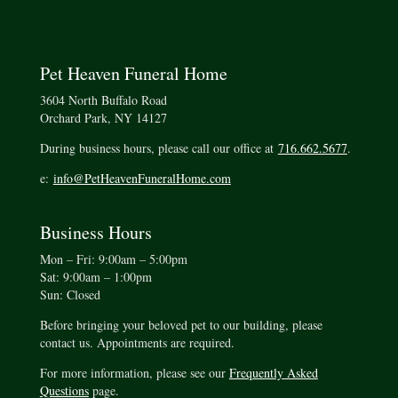
Pet Heaven Funeral Home
3604 North Buffalo Road
Orchard Park, NY 14127
During business hours, please call our office at
716.662.5677
.
e:
info@PetHeavenFuneralHome.com
Business Hours
Mon – Fri: 9:00am – 5:00pm
Sat: 9:00am – 1:00pm
Sun: Closed
Before bringing your beloved pet to our building, please
contact us. Appointments are required.
For more information, please see our
Frequently Asked
Questions
page.