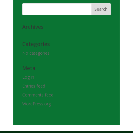
Archives
Categories
No categories
Meta
Log in
Entries feed
Comments feed
WordPress.org