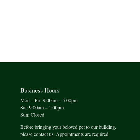
Business Hours
Mon – Fri: 9:00am – 5:00pm
Sat: 9:00am – 1:00pm
Sun: Closed
Before bringing your beloved pet to our building,
please contact us. Appointments are required.