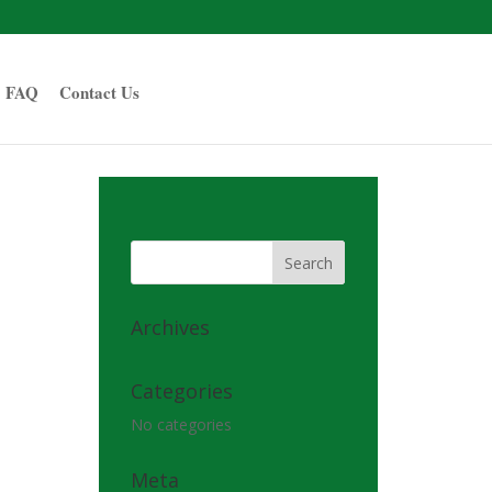
FAQ
Contact Us
Archives
Categories
No categories
Meta