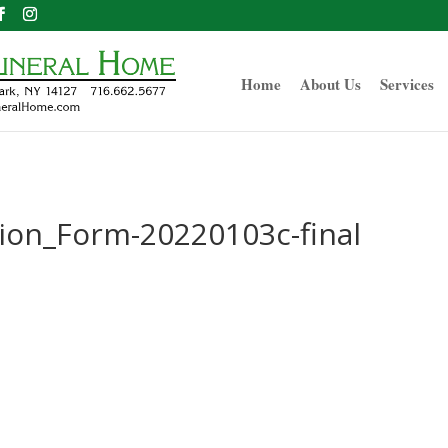
Home
About Us
Services
ion_Form-20220103c-final