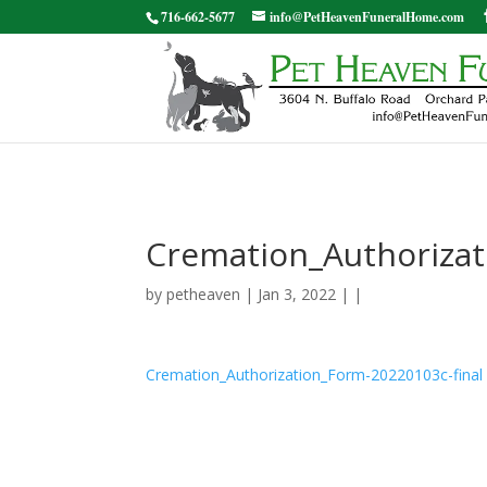
716-662-5677
info@PetHeavenFuneralHome.com
Cremation_Authorizat
by
petheaven
| Jan 3, 2022 | |
Cremation_Authorization_Form-20220103c-final