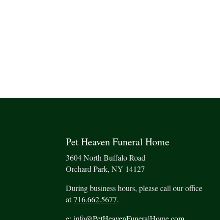
Pet Heaven Funeral Home
3604 North Buffalo Road
Orchard Park, NY 14127
During business hours, please call our office
at
716.662.5677
.
e:
info@PetHeavenFuneralHome.com