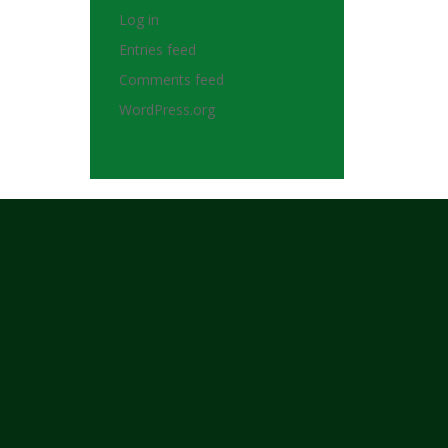
Log in
Entries feed
Comments feed
WordPress.org