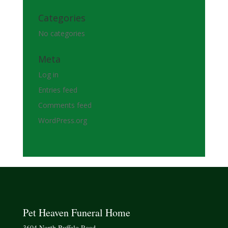
Categories
No categories
Meta
Log in
Entries feed
Comments feed
WordPress.org
Pet Heaven Funeral Home
3604 North Buffalo Road