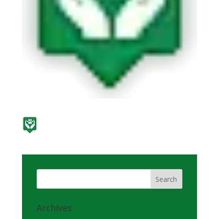
Archives