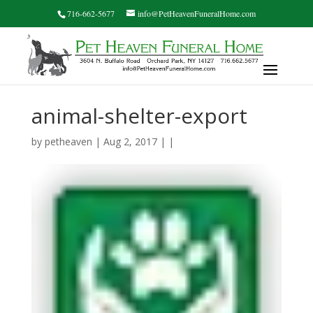
716-662-5677
info@PetHeavenFuneralHome.com
animal-shelter-export
by
petheaven
| Aug 2, 2017 | |