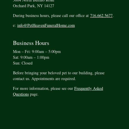
Orchard Park, NY 14127
During business hours, please call our office at
716.662.5677
.
e:
info@PetHeavenFuneralHome.com
Business Hours
Mon – Fri: 9:00am – 5:00pm
Sat: 9:00am – 1:00pm
Sun: Closed
Before bringing your beloved pet to our building, please
contact us. Appointments are required.
For more information, please see our
Frequently Asked
Questions
page.