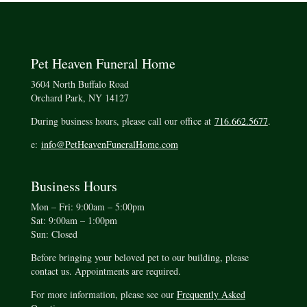
Pet Heaven Funeral Home
3604 North Buffalo Road
Orchard Park, NY 14127
During business hours, please call our office at
716.662.5677
.
e:
info@PetHeavenFuneralHome.com
Business Hours
Mon – Fri: 9:00am – 5:00pm
Sat: 9:00am – 1:00pm
Sun: Closed
Before bringing your beloved pet to our building, please
contact us. Appointments are required.
For more information, please see our
Frequently Asked