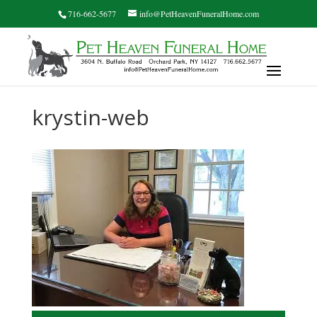
716-662-5677
info@PetHeavenFuneralHome.com
krystin-web