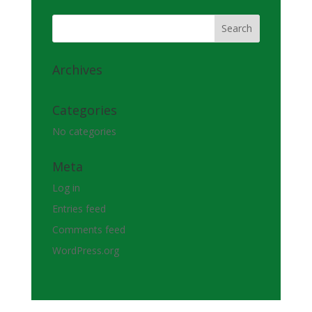
Archives
Categories
No categories
Meta
Log in
Entries feed
Comments feed
WordPress.org